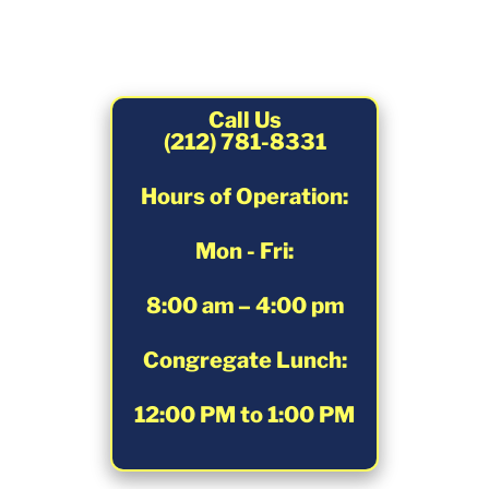
Call Us
(212) 781-8331
Hours of Operation:
Mon - Fri:
8:00 am – 4:00 pm
Congregate Lunch:
12:00 PM to 1:00 PM