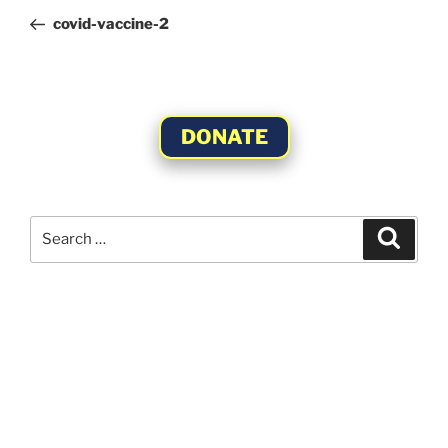
navigation
Post
covid-vaccine-2
DONATE
Search
Search
for: